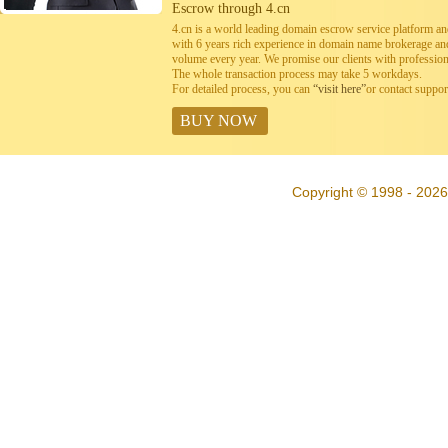
Escrow through 4.cn
4.cn is a world leading domain escrow service platform 
with 6 years rich experience in domain name brokerage a
volume every year. We promise our clients with professiona
The whole transaction process may take 5 workdays.
For detailed process, you can
“visit here”
or contact suppo
BUY NOW
Copyright © 1998 - 2026