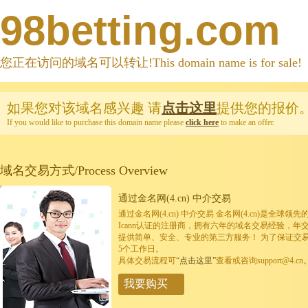
98betting.com
您正在访问的域名可以转让!This domain name is for sale!
如果您对该域名感兴趣
请
点击这里
提供您的报价
If you would like to purchase this domain name please
click here
to make an offer.
域名交易方式/Process Overview
通过金名网(4.cn) 中介交易
通过金名网(4.cn) 中介交易 金名网(4.cn)是全
Icann认证的注册商，拥有六年的域名交易经验，年
提供简单、安全、专业的第三方服务！ 为了保证交
5个工作日。
具体交易流程可
“点击这里”
查看或咨询support@4.cn
我要购买